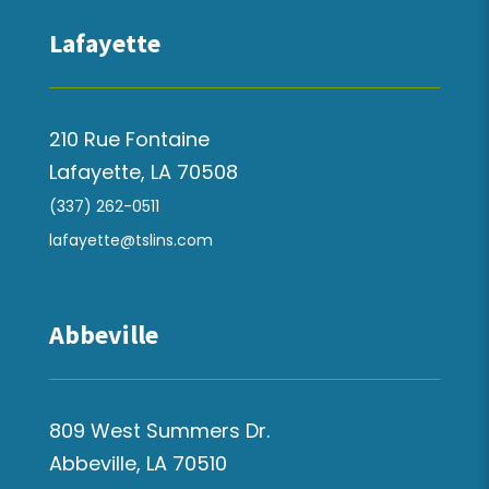
Lafayette
210 Rue Fontaine
Lafayette, LA 70508
(337) 262-0511
lafayette@tslins.com
Abbeville
809 West Summers Dr.
Abbeville, LA 70510