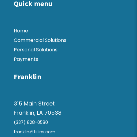
Quick menu
Home
Commercial Solutions
Personal Solutions
Payments
Franklin
315 Main Street
Franklin, LA 70538
(337) 828-0580
franklin@tslins.com