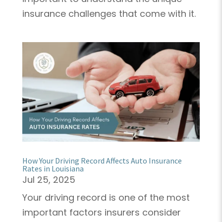
insurance challenges that come with it.
How Your Driving Record Affects Auto Insurance
Rates in Louisiana
Jul 25, 2025
Your driving record is one of the most
important factors insurers consider