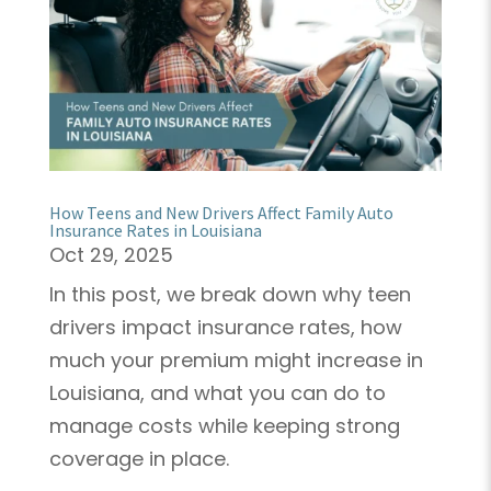
How Teens and New Drivers Affect Family Auto
Insurance Rates in Louisiana
Oct 29, 2025
In this post, we break down why teen
drivers impact insurance rates, how
much your premium might increase in
Louisiana, and what you can do to
manage costs while keeping strong
coverage in place.