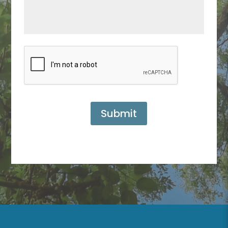
Submit