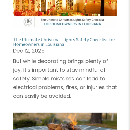
The Ultimate Christmas Lights Safety Checklist for
Homeowners in Louisiana
Dec 12, 2025
But while decorating brings plenty of
joy, it’s important to stay mindful of
safety. Simple mistakes can lead to
electrical problems, fires, or injuries that
can easily be avoided.