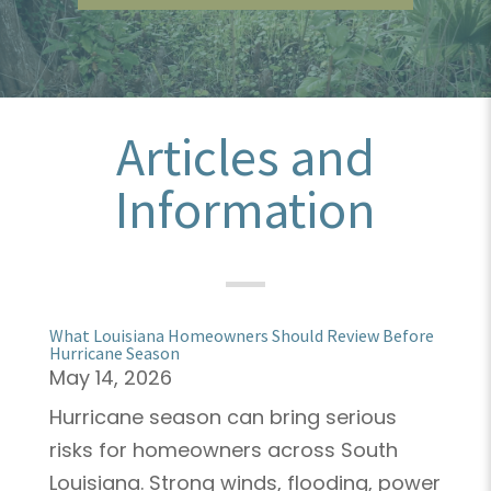
Articles and
Information
What Louisiana Homeowners Should Review Before
Hurricane Season
May 14, 2026
Hurricane season can bring serious
risks for homeowners across South
Louisiana. Strong winds, flooding, power