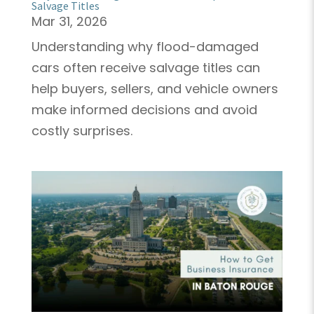
Salvage Titles
Mar 31, 2026
Understanding why flood-damaged
cars often receive salvage titles can
help buyers, sellers, and vehicle owners
make informed decisions and avoid
costly surprises.