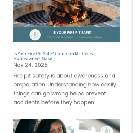
Is Your Fire Pit Safe? Common Mistakes
Homeowners Make
Nov 24, 2025
Fire pit safety is about awareness and
preparation. Understanding how easily
things can go wrong helps prevent
accidents before they happen.