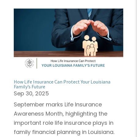
How Life Insurance Can Protect Your Louisiana
Family’s Future
Sep 30, 2025
September marks Life Insurance
Awareness Month, highlighting the
important role life insurance plays in
family financial planning in Louisiana.