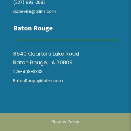
(337) 893-2883
abbeville@tslins.com
Baton Rouge
8540 Quarters Lake Road
Baton Rouge, LA 70809
225-408-3333
BatonRouge@tslins.com
Privacy Policy