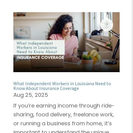
What Independent Workers in Louisiana Need to
Know About Insurance Coverage
Aug 25, 2025
If you’re earning income through ride-
sharing, food delivery, freelance work,
or running a business from home, it’s
important to understand the unique