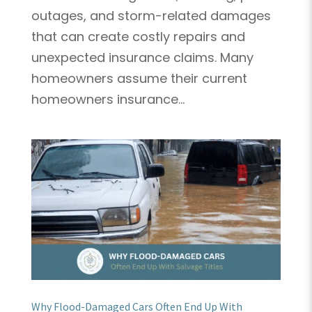
outages, and storm-related damages
that can create costly repairs and
unexpected insurance claims. Many
homeowners assume their current
homeowners insurance...
Why Flood-Damaged Cars Often End Up With