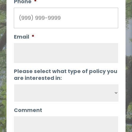
Phone
*
Email
*
Please select what type of policy you
are interested in:
Comment