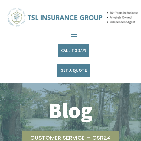
CALL TODAY!
GET A QUOTE
Blog
CUSTOMER SERVICE – CSR24