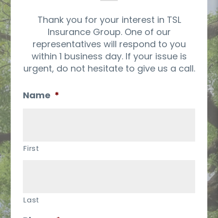
Thank you for your interest in TSL
Insurance Group. One of our
representatives will respond to you
within 1 business day. If your issue is
urgent, do not hesitate to give us a call.
Name
*
First
Last