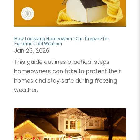
How Louisiana Homeowners Can Prepare for
Extreme Cold Weather
Jan 23, 2026
This guide outlines practical steps
homeowners can take to protect their
homes and stay safe during freezing
weather.