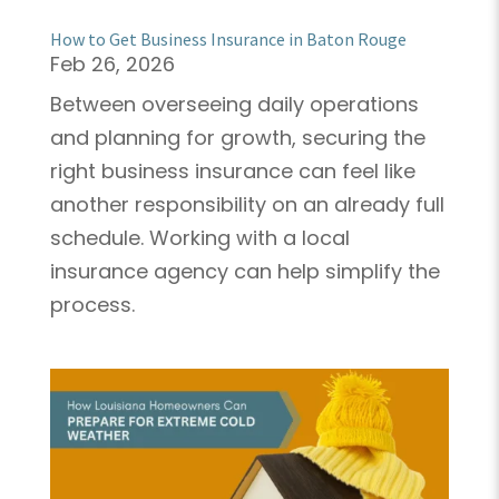
How to Get Business Insurance in Baton Rouge
Feb 26, 2026
Between overseeing daily operations
and planning for growth, securing the
right business insurance can feel like
another responsibility on an already full
schedule. Working with a local
insurance agency can help simplify the
process.