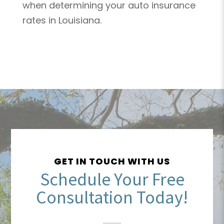
when determining your auto insurance
rates in Louisiana.
GET IN TOUCH WITH US
Schedule Your Free
Consultation Today!