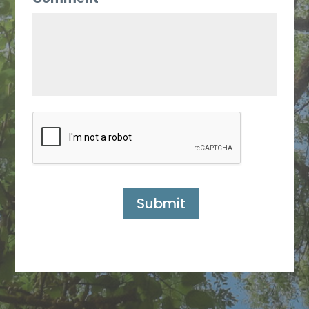
Submit