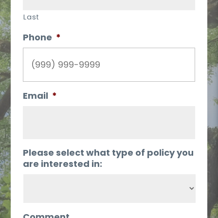
Last
Phone
*
Email
*
Please select what type of policy you
are interested in:
Comment