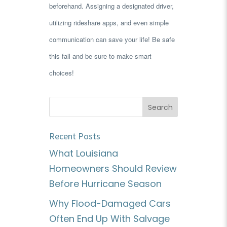
beforehand. Assigning a designated driver,
utilizing rideshare apps, and even simple
communication can save your life! Be safe
this fall and be sure to make smart
choices!
Recent Posts
What Louisiana
Homeowners Should Review
Before Hurricane Season
Why Flood-Damaged Cars
Often End Up With Salvage