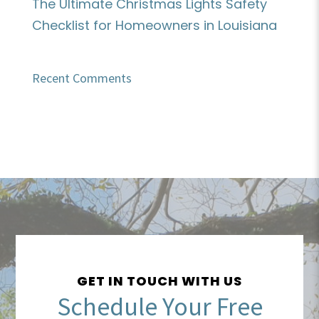
The Ultimate Christmas Lights Safety
Checklist for Homeowners in Louisiana
Recent Comments
GET IN TOUCH WITH US
Schedule Your Free