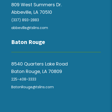
809 West Summers Dr.
Abbeville, LA 70510
(337) 893-2883
abbeville@tslins.com
Baton Rouge
8540 Quarters Lake Road
Baton Rouge, LA 70809
225-408-3333
BatonRouge@tslins.com