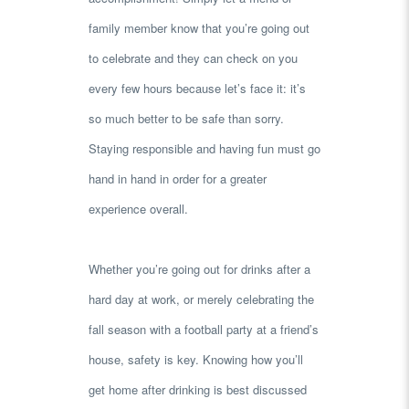
family member know that you’re going out
to celebrate and they can check on you
every few hours because let’s face it: it’s
so much better to be safe than sorry.
Staying responsible and having fun must go
hand in hand in order for a greater
experience overall.
Whether you’re going out for drinks after a
hard day at work, or merely celebrating the
fall season with a football party at a friend’s
house, safety is key. Knowing how you’ll
get home after drinking is best discussed