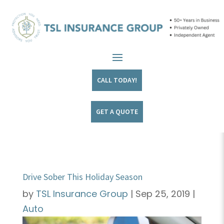
CALL TODAY!
GET A QUOTE
Drive Sober This Holiday Season
by
TSL Insurance Group
|
Sep 25, 2019
|
Auto