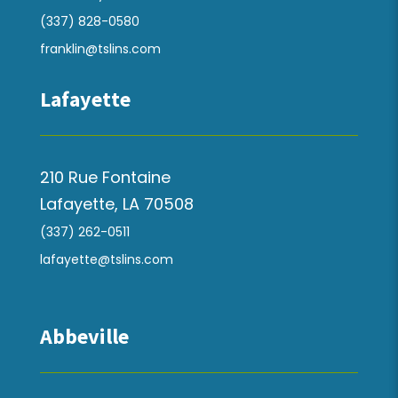
(337) 828-0580
franklin@tslins.com
Lafayette
210 Rue Fontaine
Lafayette, LA 70508
(337) 262-0511
lafayette@tslins.com
Abbeville