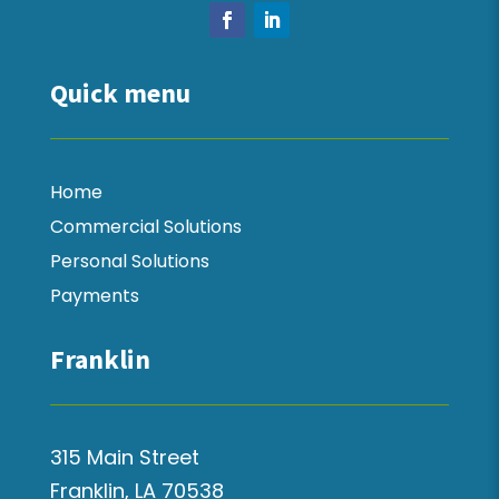
Quick menu
Home
Commercial Solutions
Personal Solutions
Payments
Franklin
315 Main Street
Franklin, LA 70538