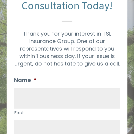
Consultation Today!
Thank you for your interest in TSL
Insurance Group. One of our
representatives will respond to you
within 1 business day. If your issue is
urgent, do not hesitate to give us a call.
Name
*
First