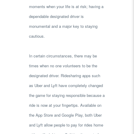
moments when your life is at risk; having a
dependable designated driver is
monumental and a major key to staying
cautious.
In certain circumstances, there may be
times when no one volunteers to be the
designated driver. Ridesharing apps such
as Uber and Lyft have completely changed
the game for staying responsible because a
ride is now at your fingertips. Available on
the App Store and Google Play, both Uber
and Lyft allow people to pay for rides home