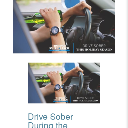
Drive Sober
During the