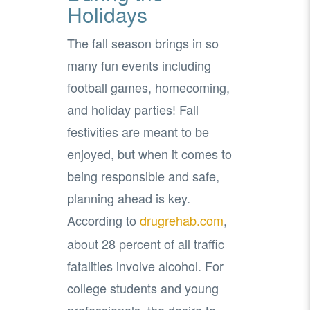
Holidays
The fall season brings in so
many fun events including
football games, homecoming,
and holiday parties! Fall
festivities are meant to be
enjoyed, but when it comes to
being responsible and safe,
planning ahead is key.
According to
drugrehab.com
,
about 28 percent of all traffic
fatalities involve alcohol. For
college students and young
professionals, the desire to