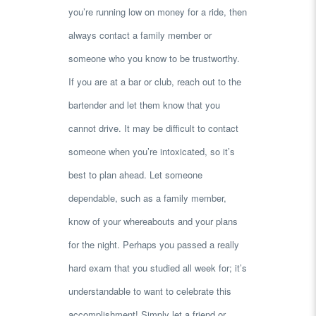
you’re running low on money for a ride, then
always contact a family member or
someone who you know to be trustworthy.
If you are at a bar or club, reach out to the
bartender and let them know that you
cannot drive. It may be difficult to contact
someone when you’re intoxicated, so it’s
best to plan ahead. Let someone
dependable, such as a family member,
know of your whereabouts and your plans
for the night. Perhaps you passed a really
hard exam that you studied all week for; it’s
understandable to want to celebrate this
accomplishment! Simply let a friend or