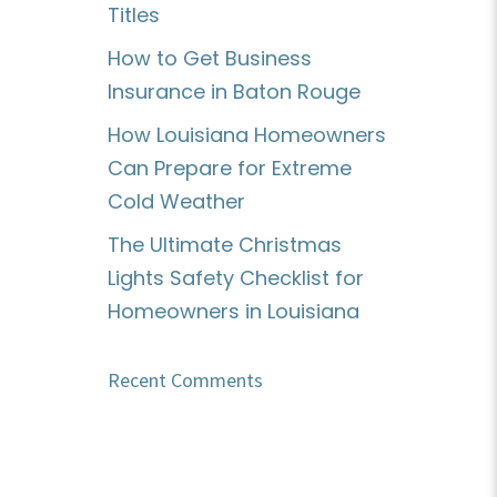
Titles
How to Get Business
Insurance in Baton Rouge
How Louisiana Homeowners
Can Prepare for Extreme
Cold Weather
The Ultimate Christmas
Lights Safety Checklist for
Homeowners in Louisiana
Recent Comments