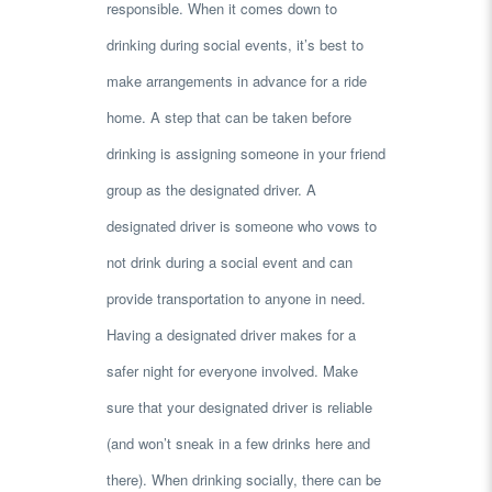
responsible. When it comes down to
drinking during social events, it’s best to
make arrangements in advance for a ride
home. A step that can be taken before
drinking is assigning someone in your friend
group as the designated driver. A
designated driver is someone who vows to
not drink during a social event and can
provide transportation to anyone in need.
Having a designated driver makes for a
safer night for everyone involved. Make
sure that your designated driver is reliable
(and won’t sneak in a few drinks here and
there). When drinking socially, there can be