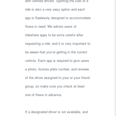
with verified drivers. Splitting the cost of a
ride is also a very easy option and each
app is flawlessly designed to accommodate
those in need. We advise users of
rideshare apps to be extra careful after
requesting a ride, and it is very important to
be aware that you’re getting in the correct
vehicle. Each app is required to give users
a photo, license plate number, and reviews
of the driver assigned to your or your friend
group, so make sure you check at least
one of these in advance.
If a designated driver is not available, and