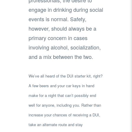
engage in drinking during social
events is normal. Safety,
however, should always be a
primary concern in cases
involving alcohol, socialization,
and a mix between the two.
We’ve all heard of the DUI starter kit, right?
A few beers and your car keys in hand
make for a night that can’t possibly end
well for anyone, including you. Rather than
increase your chances of receiving a DUI,
take an alternate route and stay