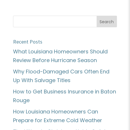
Recent Posts
What Louisiana Homeowners Should
Review Before Hurricane Season
Why Flood-Damaged Cars Often End
Up With Salvage Titles
How to Get Business Insurance in Baton
Rouge
How Louisiana Homeowners Can
Prepare for Extreme Cold Weather