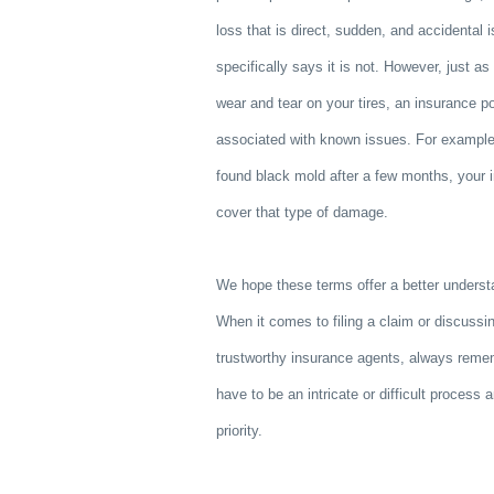
loss that is direct, sudden, and accidental 
specifically says it is not. However, just a
wear and tear on your tires, an insurance p
associated with known issues. For example,
found black mold after a few months, your 
cover that type of damage.
We hope these terms offer a better underst
When it comes to filing a claim or discussi
trustworthy insurance agents, always reme
have to be an intricate or difficult process 
priority.