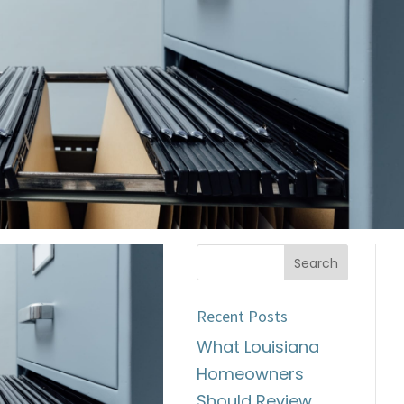
Recent Posts
What Louisiana
Homeowners
Should Review