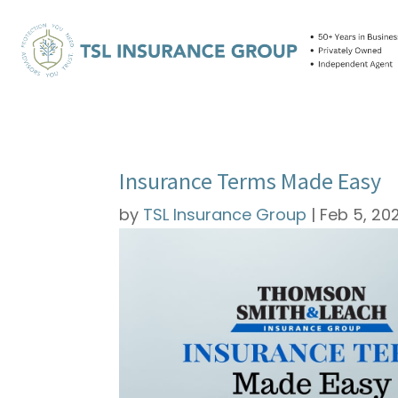
Insurance Terms Made Easy
by
TSL Insurance Group
|
Feb 5, 20