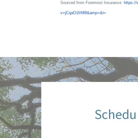
Sourced from Foremost Insurance:
https:/
v=jCqaO1frNf8&amp=&t=
Schedul