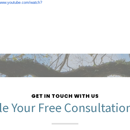
/www.youtube.com/watch?
GET IN TOUCH WITH US
e Your Free Consultatio