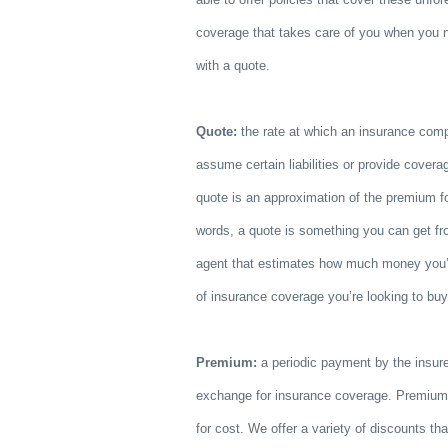
coverage that takes care of you when you ne
with a quote.
Quote:
the rate at which an insurance compa
assume certain liabilities or provide covera
quote is an approximation of the premium for
words, a quote is something you can get f
agent that estimates how much money you’l
of insurance coverage you’re looking to bu
Premium:
a periodic payment by the insur
exchange for insurance coverage. Premium i
for cost. We offer a variety of discounts t