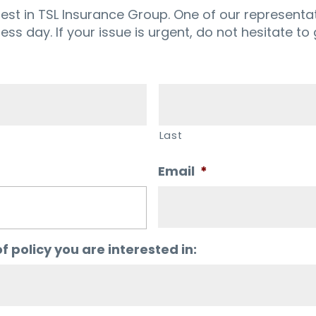
rest in TSL Insurance Group. One of our representat
ness day. If your issue is urgent, do not hesitate to g
Last
Email
*
f policy you are interested in: