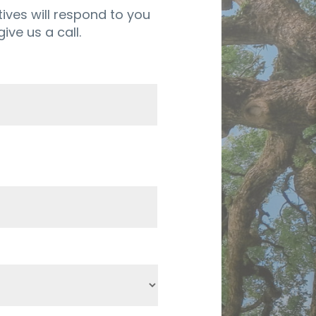
ives will respond to you
ive us a call.