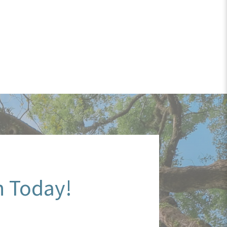
n Today!