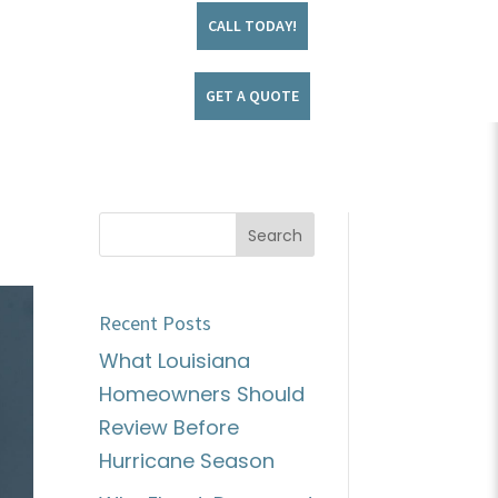
CALL TODAY!
GET A QUOTE
Recent Posts
What Louisiana
Homeowners Should
Review Before
Hurricane Season