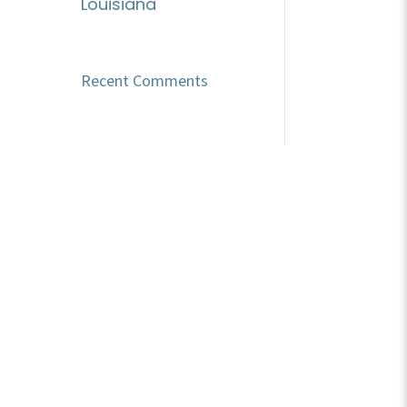
Louisiana
Recent Comments