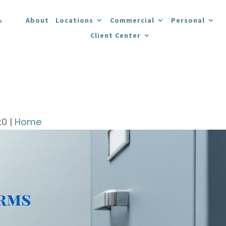
About
Locations
Commercial
Personal
Client Center
20
|
Home