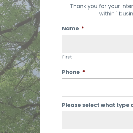
Thank you for your inte
within 1 busi
Name
*
First
Phone
*
Please select what type o