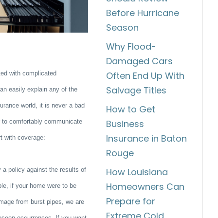
Before Hurricane
Season
Why Flood-
Damaged Cars
ed with complicated
Often End Up With
Salvage Titles
an easily explain any of the
rance world, it is never a bad
How to Get
er to comfortably communicate
Business
Insurance in Baton
rt with coverage:
Rouge
 a policy against the results of
How Louisiana
Homeowners Can
ple, if your home were to be
Prepare for
damage from burst pipes, we are
Extreme Cold
oreseen occurrences. If you want