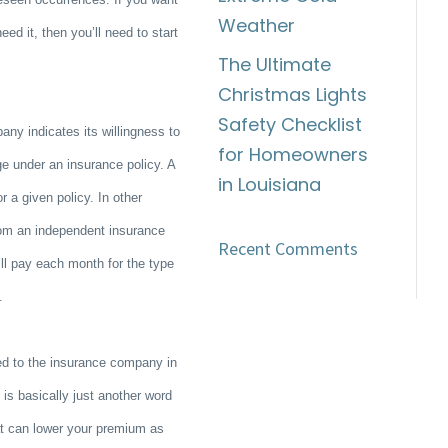
Weather
ed it, then you’ll need to start
The Ultimate
Christmas Lights
Safety Checklist
ny indicates its willingness to
for Homeowners
ge under an insurance policy. A
in Louisiana
 a given policy. In other
rom an independent insurance
Recent Comments
l pay each month for the type
y.
ed to the insurance company in
s basically just another word
hat can lower your premium as