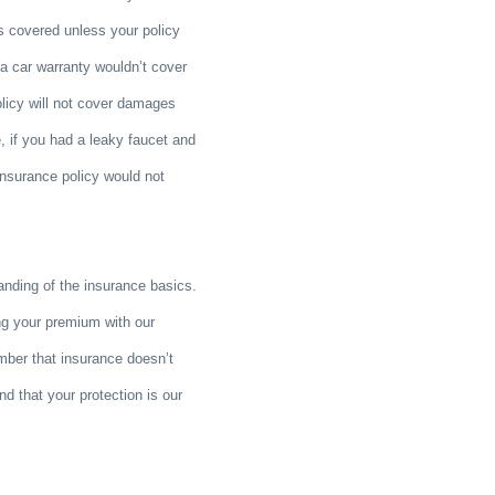
is covered unless your policy
s a car warranty wouldn’t cover
olicy will not cover damages
 if you had a leaky faucet and
insurance policy would not
anding of the insurance basics.
ng your premium with our
mber that insurance doesn’t
and that your protection is our