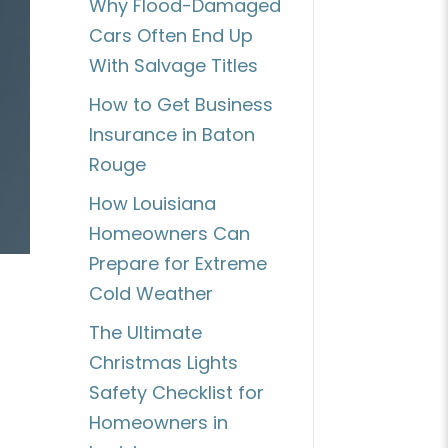
Why Flood-Damaged
Cars Often End Up
With Salvage Titles
How to Get Business
Insurance in Baton
Rouge
How Louisiana
Homeowners Can
Prepare for Extreme
Cold Weather
The Ultimate
Christmas Lights
Safety Checklist for
Homeowners in