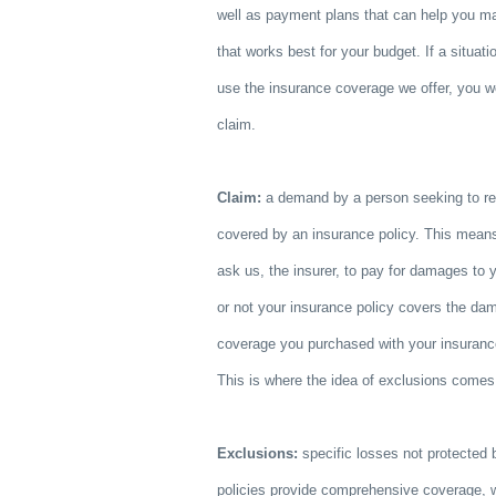
well as payment plans that can help you 
that works best for your budget. If a situa
use the insurance coverage we offer, you wo
claim.
Claim:
a demand by a person seeking to re
covered by an insurance policy. This means
ask us, the insurer, to pay for damages to 
or not your insurance policy covers the da
coverage you purchased with your insuran
This is where the idea of exclusions comes 
Exclusions:
specific losses not protected 
policies provide comprehensive coverage, 