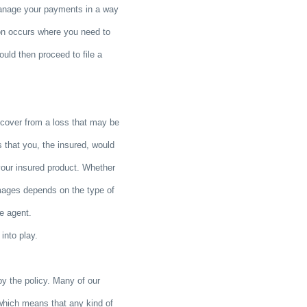
manage your payments in a way
tion occurs where you need to
uld then proceed to file a
cover from a loss that may be
 that you, the insured, would
your insured product. Whether
mages depends on the type of
ce agent.
into play.
by the policy. Many of our
which means that any kind of