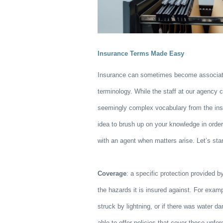
Insurance Terms Made Easy
Insurance can sometimes become associat
terminology. While the staff at our agency c
seemingly complex vocabulary from the insu
idea to brush up on your knowledge in ord
with an agent when matters arise. Let’s sta
Coverage
: a specific protection provided by
the hazards it is insured against. For exam
struck by lightning, or if there was water 
able to offer policies that cover these unf