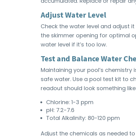
accumulated. Replace or repair an
Adjust Water Level
Check the water level and adjust it
the skimmer opening for optimal op
water level if it’s too low.
Test and Balance Water Ch
Maintaining your pool’s chemistry 
safe water. Use a pool test kit to ch
readout should look something like 
Chlorine: 1-3 ppm
pH: 7.2-7.6
Total Alkalinity: 80-120 ppm
Adjust the chemicals as needed to 