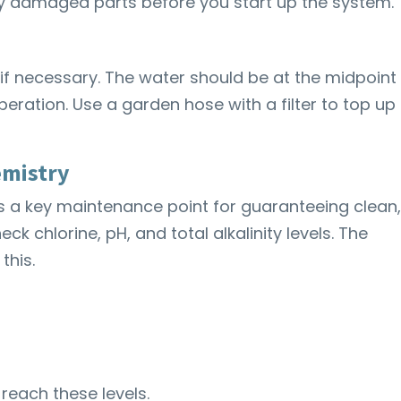
y damaged parts before you start up the system.
 if necessary. The water should be at the midpoint
eration. Use a garden hose with a filter to top up
emistry
is a key maintenance point for guaranteeing clean
eck chlorine, pH, and total alkalinity levels. The
this.
reach these levels.