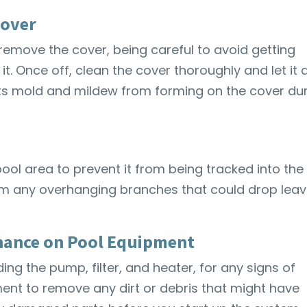
Cover
 remove the cover, being careful to avoid getting
t. Once off, clean the cover thoroughly and let it 
nts mold and mildew from forming on the cover du
ool area to prevent it from being tracked into the
im any overhanging branches that could drop lea
nance on Pool Equipment
ing the pump, filter, and heater, for any signs of
nt to remove any dirt or debris that might have