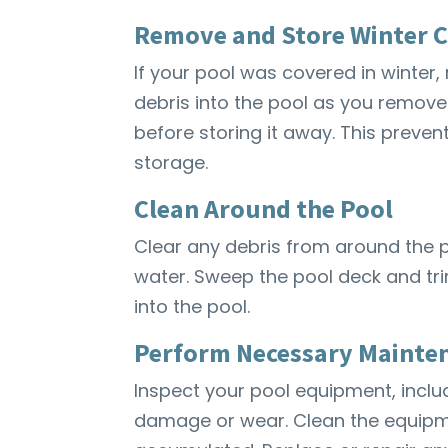
Remove and Store Winter 
If your pool was covered in winter,
debris into the pool as you remove i
before storing it away. This preve
storage.
Clean Around the Pool
Clear any debris from around the p
water. Sweep the pool deck and tr
into the pool.
Perform Necessary Mainte
Inspect your pool equipment, includ
damage or wear. Clean the equipme