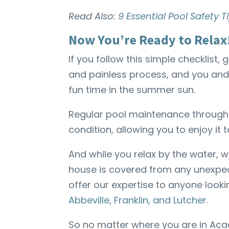
Read Also:
9 Essential Pool Safety
Now You’re Ready to Relax
If you follow this simple checklist
and painless process, and you and
fun time in the summer sun.
Regular pool maintenance throughou
condition, allowing you to enjoy it to
And while you relax by the water,
house is covered from any unexpec
offer our expertise to anyone looki
Abbeville, Franklin, and Lutcher
.
So no matter where you are in Ac