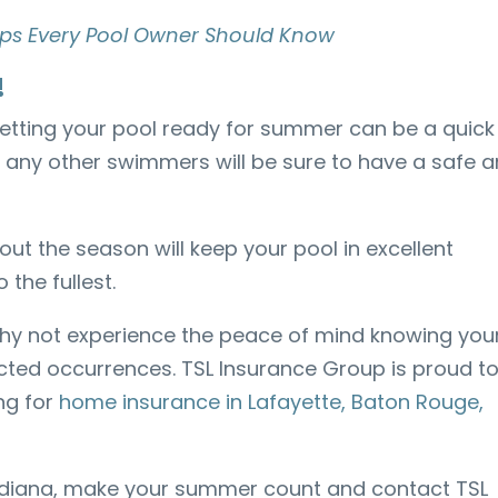
 Tips Every Pool Owner Should Know
!
, getting your pool ready for summer can be a quick
 any other swimmers will be sure to have a safe 
t the season will keep your pool in excellent
 the fullest.
 why not experience the peace of mind knowing you
ted occurrences. TSL Insurance Group is proud t
ng for
home insurance in Lafayette, Baton Rouge,
adiana, make your summer count and contact TSL