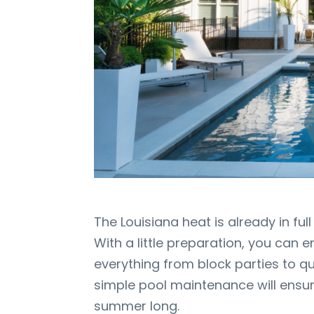
The Louisiana heat is already in ful
With a little preparation, you can e
everything from block parties to q
simple pool maintenance will ensure
summer long.