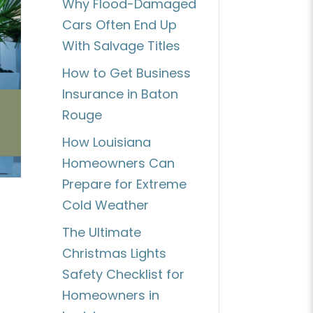
Why Flood-Damaged
Cars Often End Up
With Salvage Titles
How to Get Business
Insurance in Baton
Rouge
How Louisiana
Homeowners Can
Prepare for Extreme
Cold Weather
The Ultimate
Christmas Lights
Safety Checklist for
Homeowners in