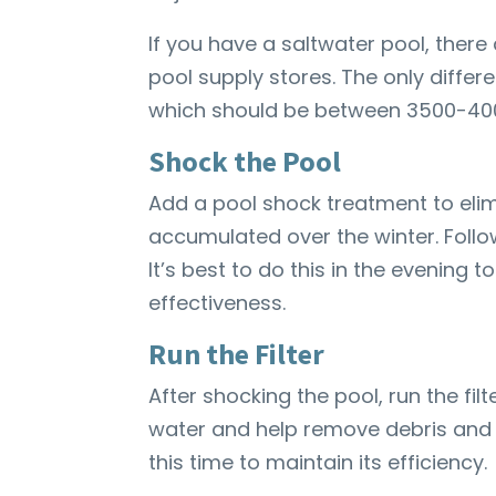
If you have a saltwater pool, there 
pool supply stores. The only differe
which should be between 3500-40
Shock the Pool
Add a pool shock treatment to eli
accumulated over the winter. Follo
It’s best to do this in the evening t
effectiveness.
Run the Filter
After shocking the pool, run the fil
water and help remove debris and 
this time to maintain its efficiency.