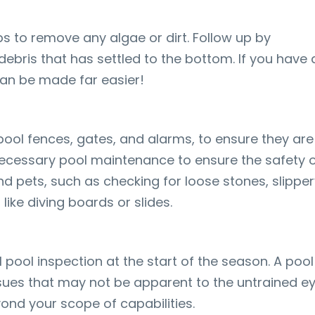
eps to remove any algae or dirt. Follow up by
ebris that has settled to the bottom. If you have 
can be made far easier!
pool fences, gates, and alarms, to ensure they are
ecessary pool maintenance to ensure the safety 
nd pets, such as checking for loose stones, slippe
ike diving boards or slides.
pool inspection at the start of the season. A pool
ssues that may not be apparent to the untrained ey
ond your scope of capabilities.