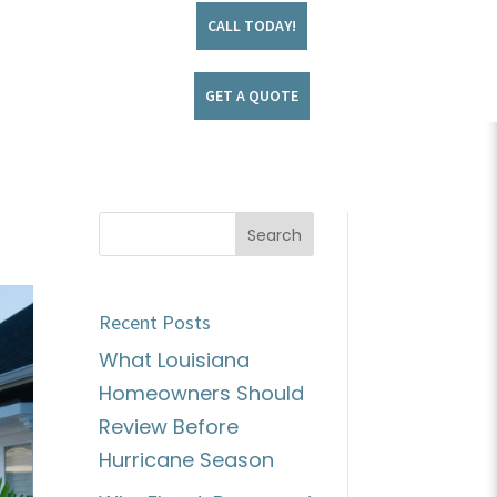
CALL TODAY!
GET A QUOTE
Recent Posts
What Louisiana
Homeowners Should
Review Before
Hurricane Season