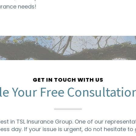
surance needs!
GET IN TOUCH WITH US
e Your Free Consultatio
rest in TSL Insurance Group. One of our representat
ness day. If your issue is urgent, do not hesitate to g