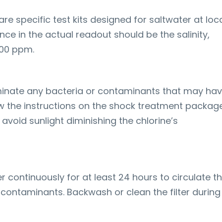
are specific test kits designed for saltwater at loc
nce in the actual readout should be the salinity,
00 ppm.
minate any bacteria or contaminants that may ha
w the instructions on the shock treatment package
o avoid sunlight diminishing the chlorine’s
ter continuously for at least 24 hours to circulate t
contaminants. Backwash or clean the filter during