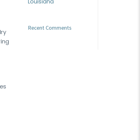
Louisiana
Recent Comments
dry
ring
ves