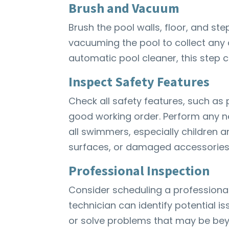
Brush and Vacuum
Brush the pool walls, floor, and st
vacuuming the pool to collect any d
automatic pool cleaner, this step 
Inspect Safety Features
Check all safety features, such as 
good working order. Perform any n
all swimmers, especially children a
surfaces, or damaged accessories l
Professional Inspection
Consider scheduling a professional 
technician can identify potential i
or solve problems that may be bey