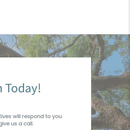
n Today!
ives will respond to you
ive us a call.