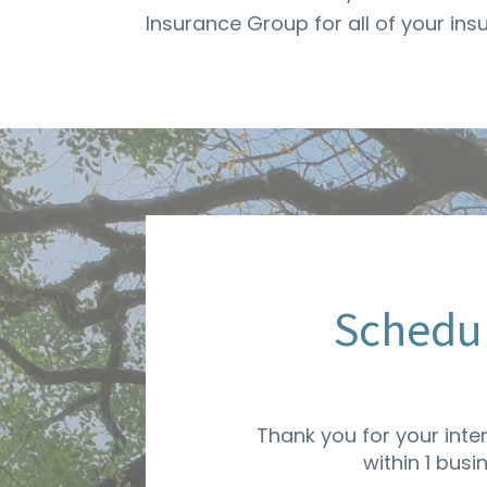
Insurance Group for all of your in
Schedul
Thank you for your inte
within 1 busi