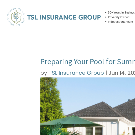
Preparing Your Pool for Sum
by
TSL Insurance Group
|
Jun 14, 2