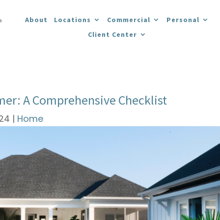
About
Locations
Commercial
Personal
Client Center
mer: A Comprehensive Checklist
024
|
Home