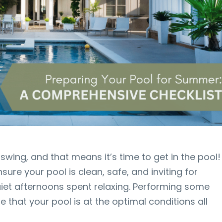
l swing, and that means it’s time to get in the pool!
nsure your pool is clean, safe, and inviting for
uiet afternoons spent relaxing. Performing some
 that your pool is at the optimal conditions all