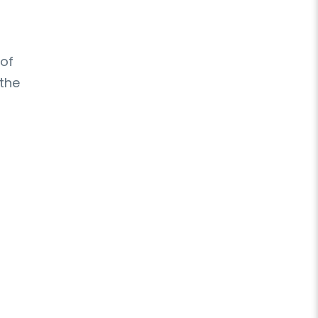
 of
 the
,