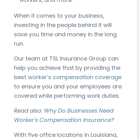
When it comes to your business,
investing in the people behind it will
save you time and money in the long
run.
Our team at TSL Insurance Group can
help you achieve that by providing the
best
worker’s compensation coverage
to ensure you and your employees are
covered while performing work duties.
Read also:
Why Do Businesses Need
Worker’s Compensation Insurance?
With five office locations in Louisiana,