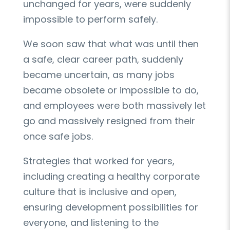
unchanged for years, were suddenly
impossible to perform safely.
We soon saw that what was until then
a safe, clear career path, suddenly
became uncertain, as many jobs
became obsolete or impossible to do,
and employees were both massively let
go and massively resigned from their
once safe jobs.
Strategies that worked for years,
including creating a healthy corporate
culture that is inclusive and open,
ensuring development possibilities for
everyone, and listening to the