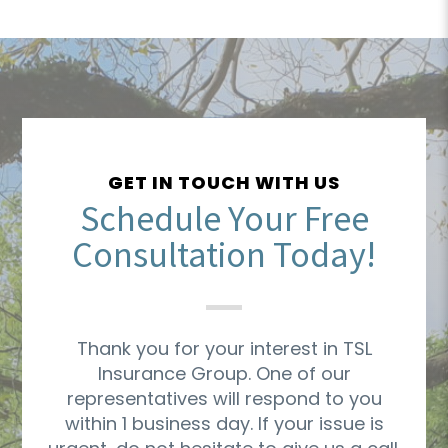
GET IN TOUCH WITH US
Schedule Your Free
Consultation Today!
Thank you for your interest in TSL
Insurance Group. One of our
representatives will respond to you
within 1 business day. If your issue is