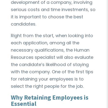
development of a company, involving
serious costs and time investments, so
it is important to choose the best
candidates.
Right from the start, when looking into
each application, among all the
necessary qualifications, the Human
Resources specialist will also evaluate
the candidate’s likelihood of staying
with the company. One of the first tips
for retaining your employees is to
select the right people for the job.
Why Retaining Employees is
Essential