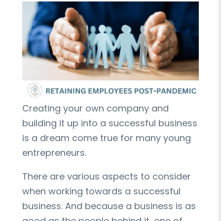
Creating your own company and
building it up into a successful business
is a dream come true for many young
entrepreneurs.
There are various aspects to consider
when working towards a successful
business. And because a business is as
good as the people behind it, one of