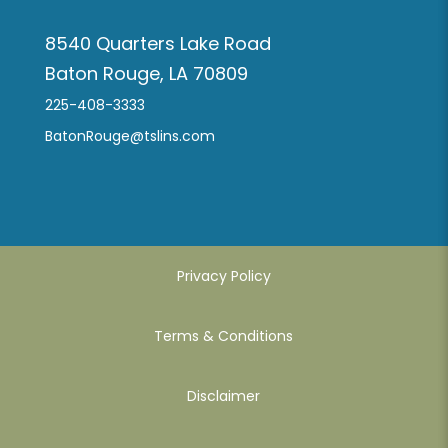
8540 Quarters Lake Road
Baton Rouge, LA 70809
225-408-3333
BatonRouge@tslins.com
Privacy Policy
Terms & Conditions
Disclaimer