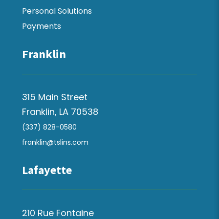
Personal Solutions
Payments
Franklin
315 Main Street
Franklin, LA 70538
(337) 828-0580
franklin@tslins.com
Lafayette
210 Rue Fontaine