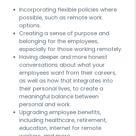
Incorporating flexible policies where
possible, such as remote work
options.
Creating a sense of purpose and
belonging for the employees,
especially for those working remotely.
Having deeper and more honest
conversations about what your
employees want from their careers,
as well as how that integrates into
their personal lives, to create a
meaningful balance between
personal and work.
Upgrading employee benefits,
including healthcare, retirement,
education, internet for remote
workers, and more.