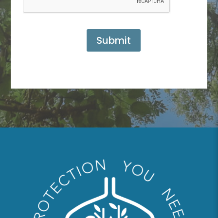
Submit