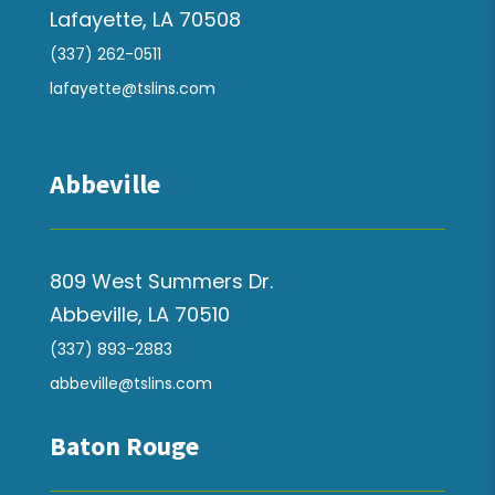
Lafayette, LA 70508
(337) 262-0511
lafayette@tslins.com
Abbeville
809 West Summers Dr.
Abbeville, LA 70510
(337) 893-2883
abbeville@tslins.com
Baton Rouge