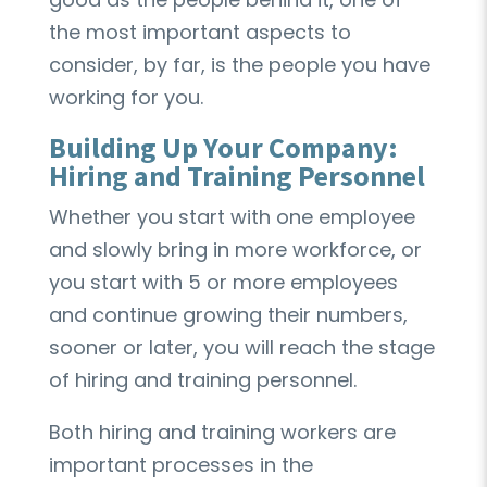
the most important aspects to
consider, by far, is the people you have
working for you.
Building Up Your Company:
Hiring and Training Personnel
Whether you start with one employee
and slowly bring in more workforce, or
you start with 5 or more employees
and continue growing their numbers,
sooner or later, you will reach the stage
of hiring and training personnel.
Both hiring and training workers are
important processes in the