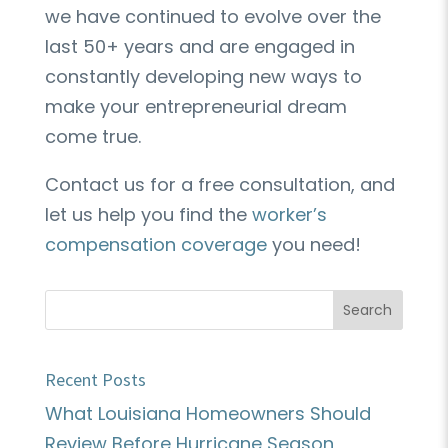
we have continued to evolve over the
last 50+ years and are engaged in
constantly developing new ways to
make your entrepreneurial dream
come true.
Contact us for a free consultation, and
let us help you find the
worker’s
compensation coverage
you need!
Recent Posts
What Louisiana Homeowners Should
Review Before Hurricane Season