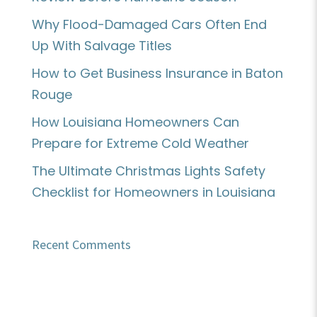
Why Flood-Damaged Cars Often End
Up With Salvage Titles
How to Get Business Insurance in Baton
Rouge
How Louisiana Homeowners Can
Prepare for Extreme Cold Weather
The Ultimate Christmas Lights Safety
Checklist for Homeowners in Louisiana
Recent Comments