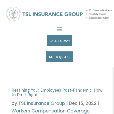
CALL TODAY!
GET A QUOTE
Retaining Your Employees Post-Pandemic: How
to Do It Right
by
TSL Insurance Group
|
Dec 15, 2022
|
Workers Compensation Coverage