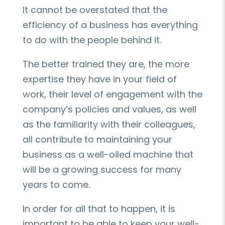
It cannot be overstated that the
efficiency of a business has everything
to do with the people behind it.
The better trained they are, the more
expertise they have in your field of
work, their level of engagement with the
company’s policies and values, as well
as the familiarity with their colleagues,
all contribute to maintaining your
business as a well-oiled machine that
will be a growing success for many
years to come.
In order for all that to happen, it is
important to be able to keep your well-