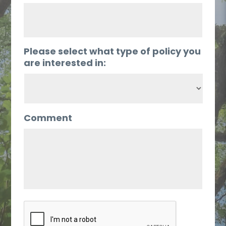
Please select what type of policy you
are interested in:
Comment