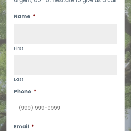
urgent, do not hesitate to give us a call.
Name
*
First
Last
Phone
*
Email
*