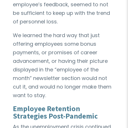
employee’s feedback, seemed to not
be sufficient to keep up with the trend
of personnel loss.
We learned the hard way that just
offering employees some bonus
payments, or promises of career
advancement, or having their picture
displayed in the “employee of the
month” newsletter section would not
cut it, and would no longer make them
want to stay.
Employee Retention
Strategies Post-Pandemic
As the unemployment crisis continued