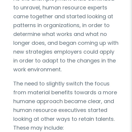
to unravel, human resource experts
came together and started looking at
patterns in organizations, in order to
determine what works and what no
longer does, and began coming up with
new strategies employers could apply
in order to adapt to the changes in the
work environment.
The need to slightly switch the focus
from material benefits towards a more
humane approach became clear, and
human resource executives started
looking at other ways to retain talents.
These may include: