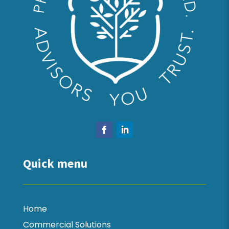
Quick menu
Home
Commercial Solutions