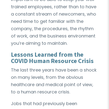
trained employees, rather than to have
a constant stream of newcomers, who
need time to get familiar with the
company, the procedures, the rhythm
of work, and the business environment
you’re aiming to maintain.
Lessons Learned from the
COVID Human Resource Crisis
The last three years have been a shock
on many levels, from the obvious
healthcare and medical point of view,
to a human resource crisis.
Jobs that had previously been