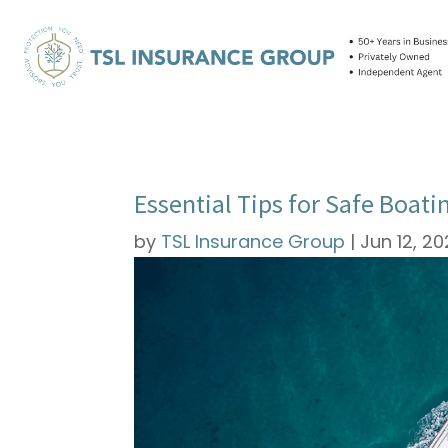
Essential Tips for Safe Boat
by
TSL Insurance Group
|
Jun 12, 2