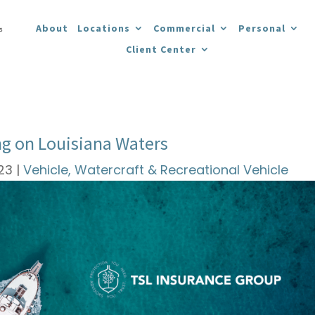
About
Locations
Commercial
Personal
Client Center
ing on Louisiana Waters
023
|
Vehicle, Watercraft & Recreational Vehicle