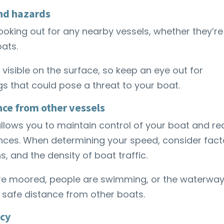
and hazards
ooking out for any nearby vessels, whether they’re
oats.
visible on the surface, so keep an eye out for
gs that could pose a threat to your boat.
nce from other vessels
llows you to maintain control of your boat and re
ces. When determining your speed, consider fact
s, and the density of boat traffic.
re moored, people are swimming, or the waterway
a safe distance from other boats.
cy