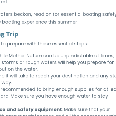
red.
aters beckon, read on for essential boating safet
le boating experience this summer!
ng Trip
 to prepare with these essential steps:
ile Mother Nature can be unpredictable at times,
 storms or rough waters will help you prepare for
ut on the water.
me it will take to reach your destination and any s
 way.
t’s recommended to bring enough supplies for at le
board. Make sure you have enough water to stay
ce and safety equipment
. Make sure that your