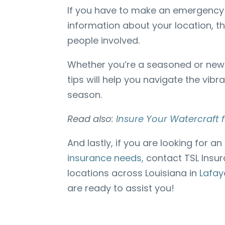
If you have to make an emergency 
information about your location, 
people involved.
Whether you’re a seasoned or new 
tips will help you navigate the vib
season.
Read also:
Insure Your Watercraft
And lastly, if you are looking for an
insurance needs,
contact TSL Insur
locations across Louisiana in
Lafay
are ready to assist you!