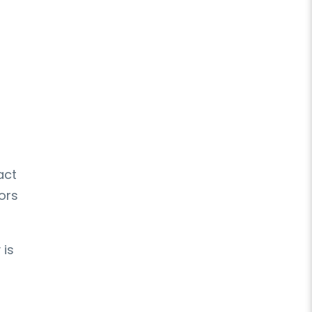
act
ors
 is