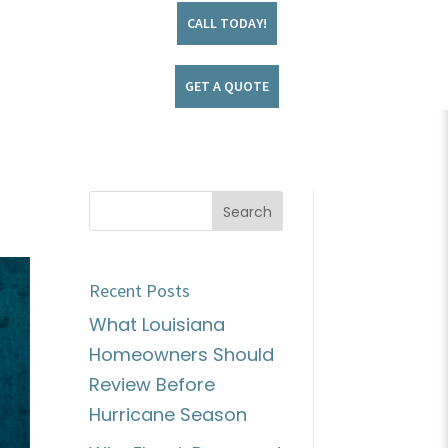
CALL TODAY!
GET A QUOTE
Recent Posts
What Louisiana
Homeowners Should
Review Before
Hurricane Season