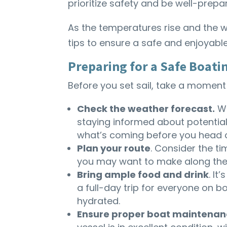
prioritize safety and be well-prepa
As the temperatures rise and the w
tips to ensure a safe and enjoyab
Preparing for a Safe Boati
Before you set sail, take a moment
Check the weather forecast.
Wh
staying informed about potential
what’s coming before you head o
Plan your route
. Consider the ti
you may want to make along the
Bring ample food and drink
. I
a full-day trip for everyone on 
hydrated.
Ensure proper boat maintenan