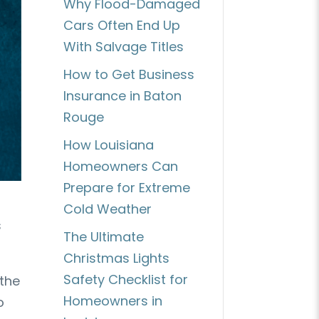
Why Flood-Damaged
Cars Often End Up
With Salvage Titles
How to Get Business
Insurance in Baton
Rouge
How Louisiana
Homeowners Can
Prepare for Extreme
Cold Weather
s
The Ultimate
Christmas Lights
Safety Checklist for
 the
Homeowners in
o