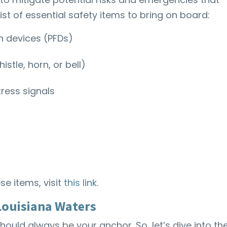
ist of essential safety items to bring on board:
on devices (PFDs)
stle, horn, or bell)
tress signals
se items, visit
this link.
 Louisiana Waters
ould always be your anchor. So, let’s dive into th