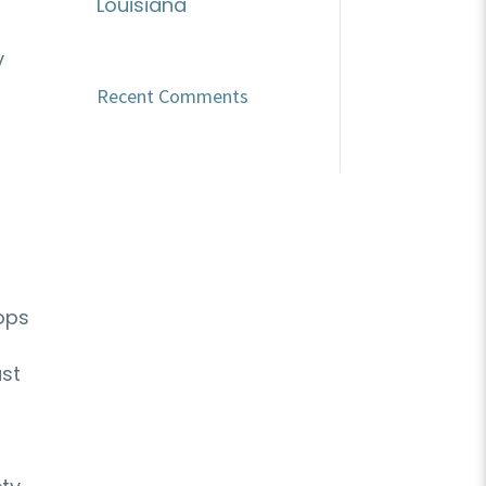
Louisiana
y
Recent Comments
tops
ast