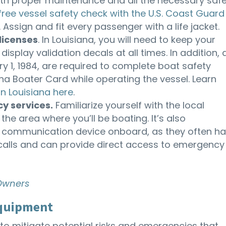
 with proper maintenance and all the necessary saf
free vessel safety check with the U.S. Coast Guard
 Assign and fit every passenger with a life jacket.
licenses
. In Louisiana, you will need to keep your
isplay validation decals at all times. In addition, a
y 1, 1984, are required to complete boat safety
na Boater Card while operating the vessel. Learn
in Louisiana here
.
y services.
Familiarize yourself with the local
e area where you’ll be boating. It’s also
 communication device onboard, as they often h
 calls and can provide direct access to emergency
 Owners
Equipment
to mitigate potential risks and emergencies that