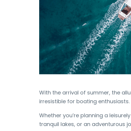
With the arrival of summer, the al
irresistible for boating enthusiasts
Whether you’re planning a leisurely 
tranquil lakes, or an adventurous j