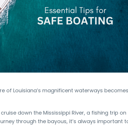
lure of Louisiana’s magnificent waterways become
.
cruise down the Mississippi River, a fishing trip on
ourney through the bayous, it’s always important t