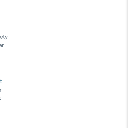
ety
er
t
r
s