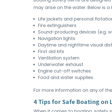
may arise on the water. Below is a l
Life jackets and personal flotati
Fire extinguishers
Sound-producing devices (e.g. whi
Navigation lights
Daytime and nighttime visual dis
First aid kits
Ventilation system
Underwater exhaust
Engine cut-off switches
Food and water supplies
For more information on any of the
4 Tips for Safe Boating on
When it comes to boating, safety sh