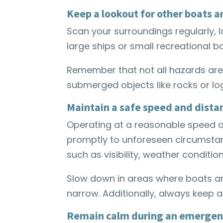
Keep a lookout for other boats 
Scan your surroundings regularly, l
large ships or small recreational b
Remember that not all hazards are 
submerged objects like rocks or lo
Maintain a safe speed and dista
Operating at a reasonable speed a
promptly to unforeseen circumstan
such as visibility, weather condition
Slow down in areas where boats a
narrow. Additionally, always keep 
Remain calm during an emergen