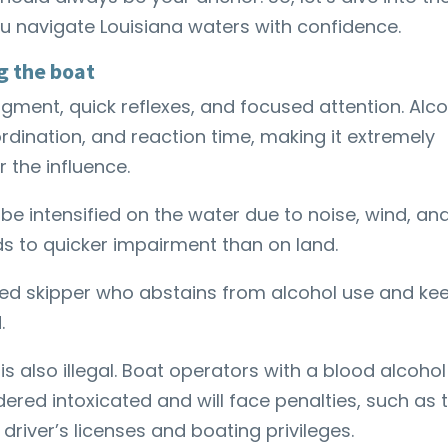
you navigate Louisiana waters with confidence.
g the boat
dgment, quick reflexes, and focused attention. Alc
ordination, and reaction time, making it extremely
 the influence.
 be intensified on the water due to noise, wind, an
ds to quicker impairment than on land.
ated skipper who abstains from alcohol use and ke
d.
is also illegal. Boat operators with a blood alcohol
dered intoxicated and will face penalties, such as 
driver’s licenses and boating privileges.