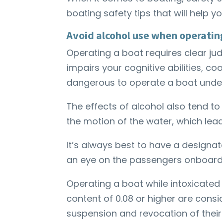
boating safety tips that will help 
Avoid alcohol use when operatin
Operating a boat requires clear ju
impairs your cognitive abilities, co
dangerous to operate a boat under
The effects of alcohol also tend to
the motion of the water, which lea
It’s always best to have a design
an eye on the passengers onboar
Operating a boat while intoxicated 
content of 0.08 or higher are consi
suspension and revocation of their 