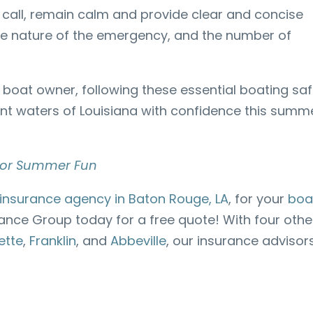
call, remain calm and provide clear and concise
the nature of the emergency, and the number of
boat owner, following these essential boating saf
rant waters of Louisiana with confidence this summ
 for Summer Fun
insurance agency in Baton Rouge, LA
, for your
boa
ance Group today for a free quote! With four othe
ette
,
Franklin
, and
Abbeville
, our insurance advisor