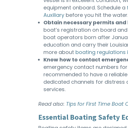
vessel is in excellent condition,
equipment onboard. Schedule a
Auxiliary
before you hit the water.
Obtain necessary permits and 
boat’s registration on board and d
boat operators born after Januar
education and carry their Louisia
more about
boating regulations 
Know how to contact emergenc
emergency contact numbers for th
recommended to have a reliable
dedicated channels for distress
services.
Read also:
Tips for First Time Boat
Essential Boating Safety 
Boating safety items are designed 