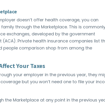
etplace
mployer doesn’t offer health coverage, you can
 family through the Marketplace. This is commonl
rance exchanges, developed by the government
 (ACA). Private health insurance companies list th
and people comparison shop from among the
Affect Your Taxes
hrough your employer in the previous year, they mi
 coverage but you won’t need one to file your in
h the Marketplace at any point in the previous yea