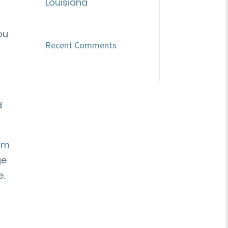
Louisiana
ou
Recent Comments
d
om
ge
e.