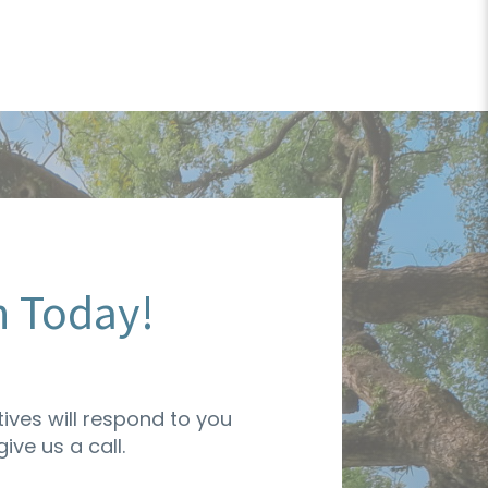
n Today!
ives will respond to you
ive us a call.