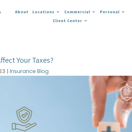
About
Locations
Commercial
Personal
Client Center
ffect Your Taxes?
023
|
Insurance Blog