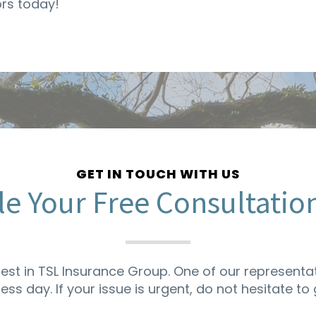
ors today!
GET IN TOUCH WITH US
e Your Free Consultatio
rest in TSL Insurance Group. One of our representat
ness day. If your issue is urgent, do not hesitate to g