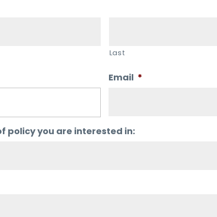
Last
Email
*
f policy you are interested in: