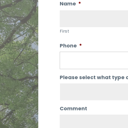
Name
*
First
Phone
*
Please select what type o
Comment