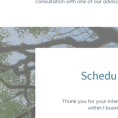
consultation with one of our advis
Schedul
Thank you for your inte
within 1 busi