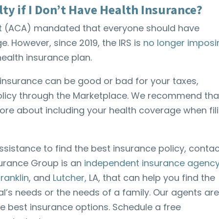
lty if I Don’t Have Health Insurance?
Act (ACA) mandated that everyone should have
 However, since 2019, the IRS is
no longer imposi
a health insurance plan.
h insurance can be good or bad for your taxes,
policy through the Marketplace. We recommend tha
ore about including your health coverage when fil
assistance to find the best insurance policy, conta
surance Group is an
independent insurance agency
Franklin
, and
Lutcher,
LA, that can help you find the
ual’s needs or the needs of a family. Our agents ar
he best insurance options. Schedule a free