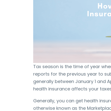
Tax season is the time of year wh
reports for the previous year to subm
generally between January 1 and Ap
health insurance affects your taxe
Generally, you can get health ins
otherwise known as the Marketplac