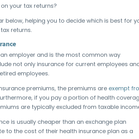
on your tax returns?
ar below, helping you to decide which is best for y
tax returns.
urance
gh an employer and is the most common way
clude not only insurance for current employees an
 retired employees.
 insurance premiums, the premiums are
exempt fr
 Furthermore, if you pay a portion of health covera
emiums are typically excluded from taxable incom
ce is usually cheaper than an exchange plan
 to the cost of their health insurance plan as a