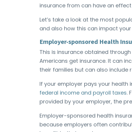
insurance from can have an effect 
Let’s take a look at the most popul
and also how this can impact your 
Employer-sponsored Health Ins
This is insurance obtained throu
Americans get insurance. It can in
their families but can also include
If your employer pays your health
federal income and payroll taxes
.
provided by your employer, the pr
Employer-sponsored health insuran
because employers often contribute