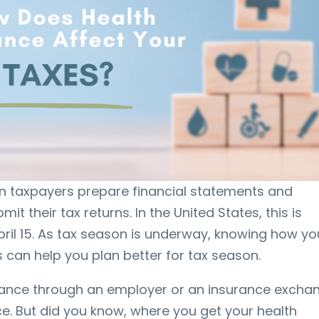
en taxpayers prepare financial statements and
it their tax returns. In the United States, this is
ril 15. As tax season is underway, knowing how yo
s can help you plan better for tax season.
urance through an employer or an insurance excha
e. But did you know, where you get your health