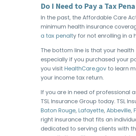
Do I Need to Pay a Tax Pena
In the past, the Affordable Care 
minimum health insurance coverage.
a tax penalt
y for not enrolling in 
The bottom line is that your healt
especially if you purchased your 
you visit
HealthCare.gov
to learn m
your income tax return.
If you are in need of professional 
TSL Insurance Group today. TSL In
Baton Rouge
,
Lafayette
,
Abbeville
,
right insurance that fits an individ
dedicated to serving clients with t