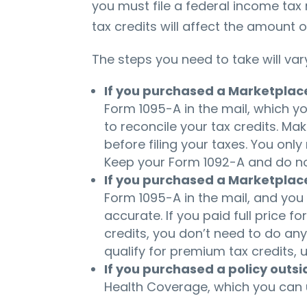
you must file a federal income tax
tax credits will affect the amount o
The steps you need to take will var
If you purchased a Marketplac
Form 1095-A in the mail, which yo
to reconcile your tax credits. Ma
before filing your taxes. You onl
Keep your Form 1092-A and do not 
If you purchased a Marketplac
Form 1095-A in the mail, and you
accurate. If you paid full price f
credits, you don’t need to do anyt
qualify for premium tax credits, 
If you purchased a policy outs
Health Coverage, which you can us