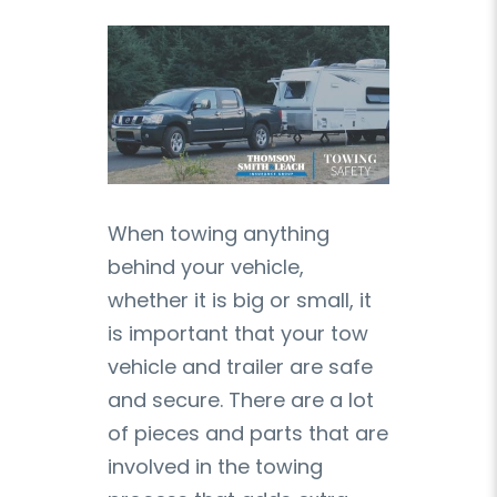
When towing anything
behind your vehicle,
whether it is big or small, it
is important that your tow
vehicle and trailer are safe
and secure. There are a lot
of pieces and parts that are
involved in the towing