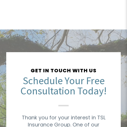
GET IN TOUCH WITH US
Schedule Your Free
Consultation Today!
Thank you for your interest in TSL
Insurance Group. One of our