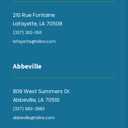
210 Rue Fontaine
Lafayette, LA 70508
(337) 262-0511
lafayette@tslins.com
Abbeville
809 West Summers Dr.
Abbeville, LA 70510
(337) 893-2883
abbeville@tslins.com