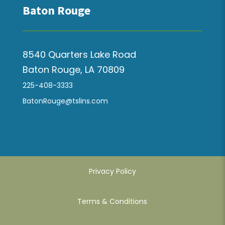
Baton Rouge
8540 Quarters Lake Road
Baton Rouge, LA 70809
225-408-3333
BatonRouge@tslins.com
Privacy Policy
Terms & Conditions