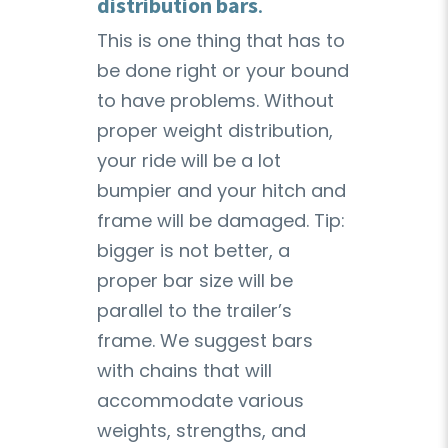
distribution bars
.
This is one thing that has to
be done right or your bound
to have problems. Without
proper weight distribution,
your ride will be a lot
bumpier and your hitch and
frame will be damaged. Tip:
bigger is not better, a
proper bar size will be
parallel to the trailer’s
frame. We suggest bars
with chains that will
accommodate various
weights, strengths, and