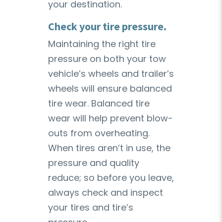
your destination.
Check your tire pressure.
Maintaining the right tire
pressure on both your tow
vehicle’s wheels and trailer’s
wheels will ensure balanced
tire wear. Balanced tire
wear will help prevent blow-
outs from overheating.
When tires aren’t in use, the
pressure and quality
reduce; so before you leave,
always check and inspect
your tires and tire’s