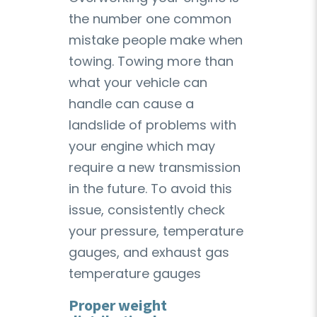
the number one common
mistake people make when
towing. Towing more than
what your vehicle can
handle can cause a
landslide of problems with
your engine which may
require a new transmission
in the future. To avoid this
issue, consistently check
your pressure, temperature
gauges, and exhaust gas
temperature gauges
Proper weight