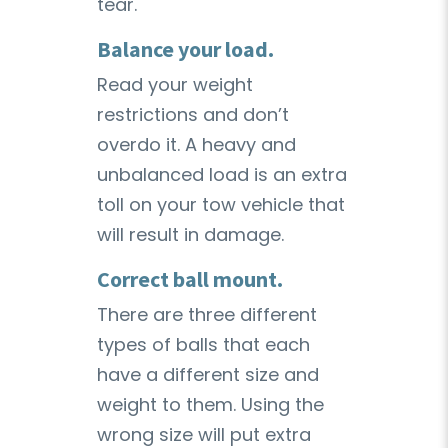
tear.
Balance your load.
Read your weight
restrictions and don’t
overdo it. A heavy and
unbalanced load is an extra
toll on your tow vehicle that
will result in damage.
Correct ball mount.
There are three different
types of balls that each
have a different size and
weight to them. Using the
wrong size will put extra