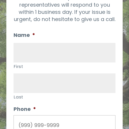
representatives will respond to you
within 1 business day. If your issue is
urgent, do not hesitate to give us a call.
Name
*
First
Last
Phone
*