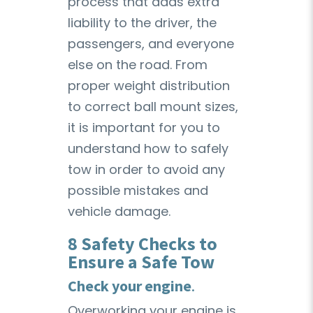
process that adds extra
liability to the driver, the
passengers, and everyone
else on the road. From
proper weight distribution
to correct ball mount sizes,
it is important for you to
understand how to safely
tow in order to avoid any
possible mistakes and
vehicle damage.
8 Safety Checks to
Ensure a Safe Tow
Check your engine
.
Overworking your engine is