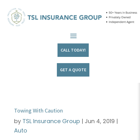
CALL TODAY!
GET A QUOTE
Towing With Caution
by
TSL Insurance Group
|
Jun 4, 2019
|
Auto