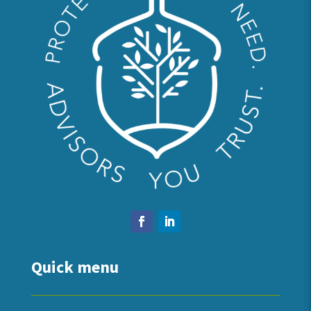
Quick menu