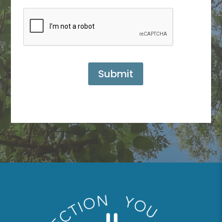
Submit