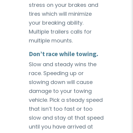
stress on your brakes and
tires which will minimize
your breaking ability.
Multiple trailers calls for
multiple mounts.
Don’t race while towing.
Slow and steady wins the
race. Speeding up or
slowing down will cause
damage to your towing
vehicle. Pick a steady speed
that isn’t too fast or too
slow and stay at that speed
until you have arrived at