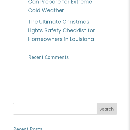
Can Prepare for Extreme
Cold Weather
The Ultimate Christmas
Lights Safety Checklist for
Homeowners in Louisiana
Recent Comments
Recent Posts