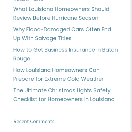
What Louisiana Homeowners Should
Review Before Hurricane Season
Why Flood-Damaged Cars Often End
Up With Salvage Titles
How to Get Business Insurance in Baton
Rouge
How Louisiana Homeowners Can
Prepare for Extreme Cold Weather
The Ultimate Christmas Lights Safety
Checklist for Homeowners in Louisiana
Recent Comments