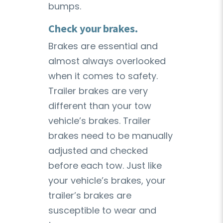
bumps.
Check your brakes.
Brakes are essential and
almost always overlooked
when it comes to safety.
Trailer brakes are very
different than your tow
vehicle’s brakes. Trailer
brakes need to be manually
adjusted and checked
before each tow. Just like
your vehicle’s brakes, your
trailer’s brakes are
susceptible to wear and