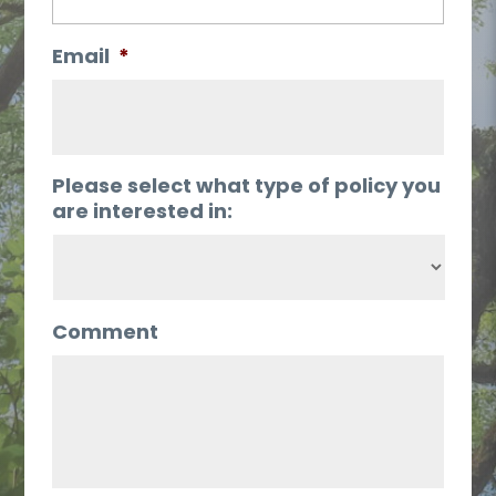
Email
*
Please select what type of policy you
are interested in:
Comment