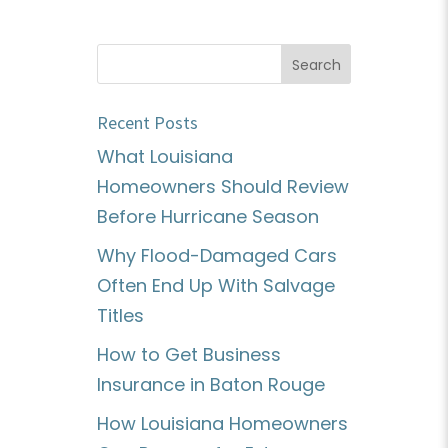
Recent Posts
What Louisiana
Homeowners Should Review
Before Hurricane Season
Why Flood-Damaged Cars
Often End Up With Salvage
Titles
How to Get Business
Insurance in Baton Rouge
How Louisiana Homeowners