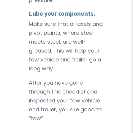
pressure.
Lube your components.
Make sure that all axels and
pivot points, where steel
meets steel, are well-
greased. This will help your
tow vehicle and trailer go a
long way.
After you have gone
through this checklist and
inspected your tow vehicle
and trailer, you are good to
“tow”!