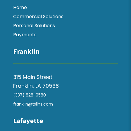
Home
Commercial Solutions
Personal Solutions
Payments
Franklin
315 Main Street
Franklin, LA 70538
(337) 828-0580
franklin@tslins.com
Lafayette