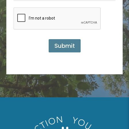
Submit