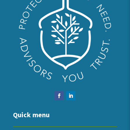
Quick menu