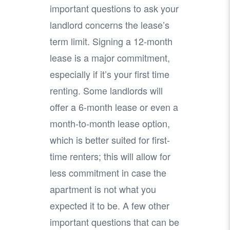
important questions to ask your
landlord concerns the lease’s
term limit. Signing a 12-month
lease is a major commitment,
especially if it’s your first time
renting. Some landlords will
offer a 6-month lease or even a
month-to-month lease option,
which is better suited for first-
time renters; this will allow for
less commitment in case the
apartment is not what you
expected it to be. A few other
important questions that can be