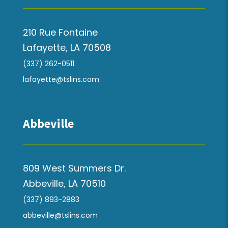
210 Rue Fontaine
Lafayette, LA 70508
(337) 262-0511
lafayette@tslins.com
Abbeville
809 West Summers Dr.
Abbeville, LA 70510
(337) 893-2883
abbeville@tslins.com