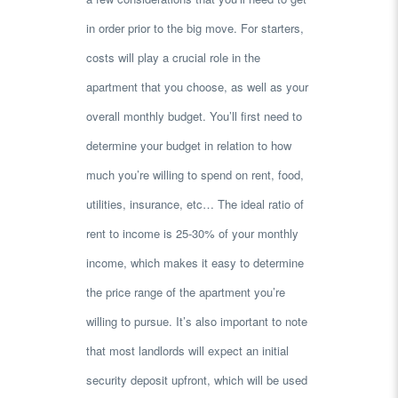
in order prior to the big move. For starters,
costs will play a crucial role in the
apartment that you choose, as well as your
overall monthly budget. You’ll first need to
determine your budget in relation to how
much you’re willing to spend on rent, food,
utilities, insurance, etc… The ideal ratio of
rent to income is 25-30% of your monthly
income, which makes it easy to determine
the price range of the apartment you’re
willing to pursue. It’s also important to note
that most landlords will expect an initial
security deposit upfront, which will be used