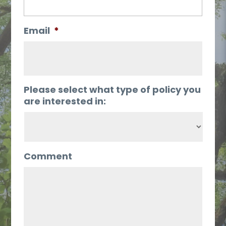
Email
*
Please select what type of policy you
are interested in:
Comment