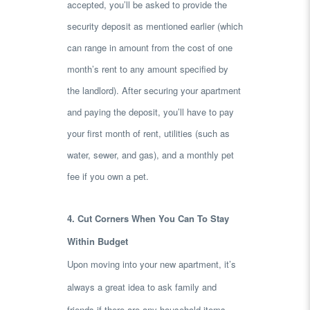
accepted, you’ll be asked to provide the
security deposit as mentioned earlier (which
can range in amount from the cost of one
month’s rent to any amount specified by
the landlord). After securing your apartment
and paying the deposit, you’ll have to pay
your first month of rent, utilities (such as
water, sewer, and gas), and a monthly pet
fee if you own a pet.
4. Cut Corners When You Can To Stay
Within Budget
Upon moving into your new apartment, it’s
always a great idea to ask family and
friends if there are any household items