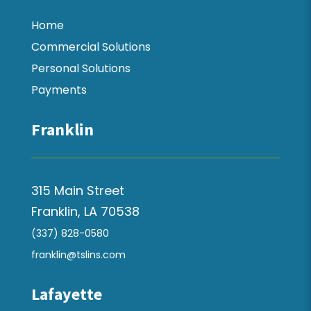
Home
Commercial Solutions
Personal Solutions
Payments
Franklin
315 Main Street
Franklin, LA 70538
(337) 828-0580
franklin@tslins.com
Lafayette