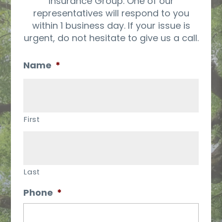
Insurance Group. One of our
representatives will respond to you
within 1 business day. If your issue is
urgent, do not hesitate to give us a call.
Name
*
First
Last
Phone
*