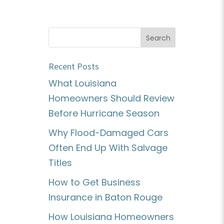
Recent Posts
What Louisiana
Homeowners Should Review
Before Hurricane Season
Why Flood-Damaged Cars
Often End Up With Salvage
Titles
How to Get Business
Insurance in Baton Rouge
How Louisiana Homeowners