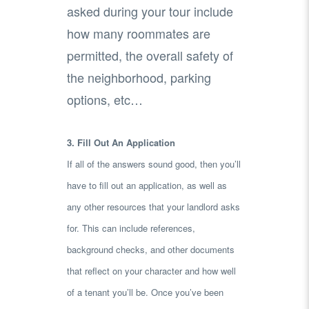
asked during your tour include
how many roommates are
permitted, the overall safety of
the neighborhood, parking
options, etc…
3. Fill Out An Application
If all of the answers sound good, then you’ll
have to fill out an application, as well as
any other resources that your landlord asks
for. This can include references,
background checks, and other documents
that reflect on your character and how well
of a tenant you’ll be. Once you’ve been