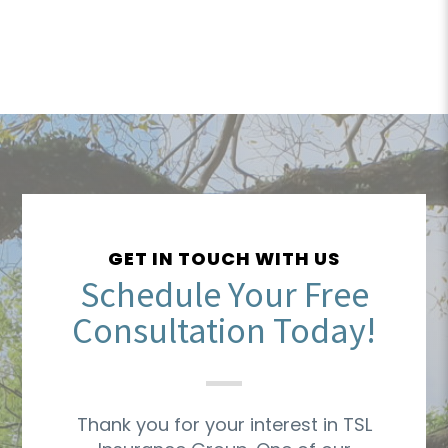
GET IN TOUCH WITH US
Schedule Your Free
Consultation Today!
Thank you for your interest in TSL