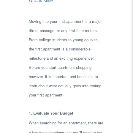
What to Know
Moving into your first apartment is a major
rite of passage for any first-time renters.
From college students to young couples,
the first apartment is a considerable
milestone and an exciting experience!
Before you start apartment shopping
however, it is important and beneficial to
learn about what actually goes into renting
your first apartment.
1. Evaluate Your Budget
When searching for an apartment, there are
a few considerations that you’ll need to get