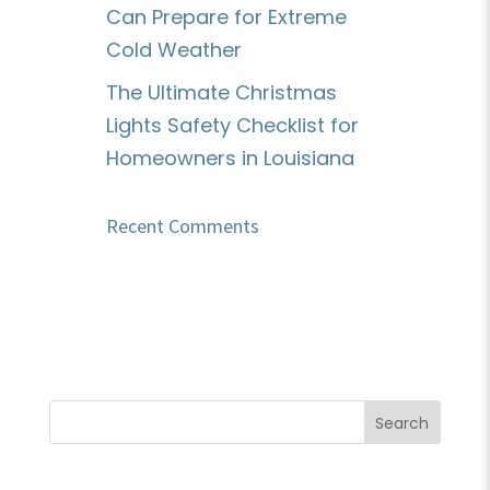
Can Prepare for Extreme
Cold Weather
The Ultimate Christmas
Lights Safety Checklist for
Homeowners in Louisiana
Recent Comments