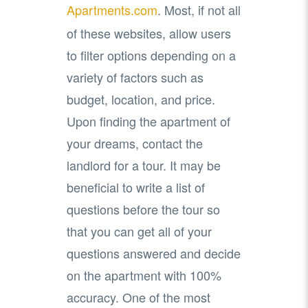
Apartments.com
. Most, if not all
of these websites, allow users
to filter options depending on a
variety of factors such as
budget, location, and price.
Upon finding the apartment of
your dreams, contact the
landlord for a tour. It may be
beneficial to write a list of
questions before the tour so
that you can get all of your
questions answered and decide
on the apartment with 100%
accuracy. One of the most