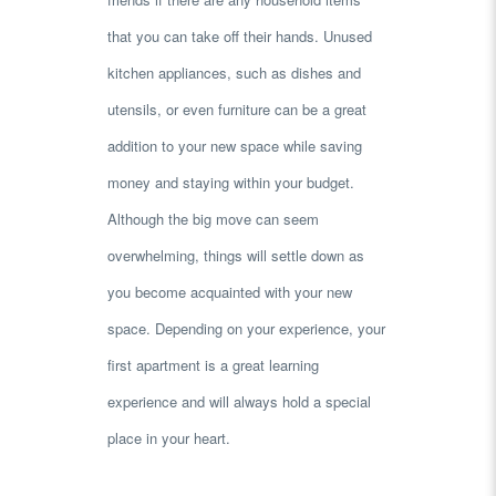
that you can take off their hands. Unused
kitchen appliances, such as dishes and
utensils, or even furniture can be a great
addition to your new space while saving
money and staying within your budget.
Although the big move can seem
overwhelming, things will settle down as
you become acquainted with your new
space. Depending on your experience, your
first apartment is a great learning
experience and will always hold a special
place in your heart.