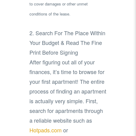
to cover damages or other unmet
conditions of the lease.
2. Search For The Place Within
Your Budget & Read The Fine
Print Before Signing
After figuring out all of your
finances, it’s time to browse for
your first apartment! The entire
process of finding an apartment
is actually very simple. First,
search for apartments through
a reliable website such as
Hotpads.com
or