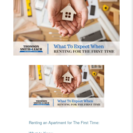
Renting an Apartment for The First Time: