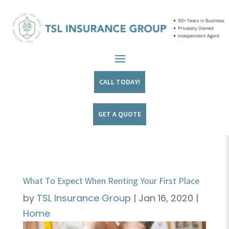
CALL TODAY!
GET A QUOTE
What To Expect When Renting Your First Place
by
TSL Insurance Group
|
Jan 16, 2020
|
Home