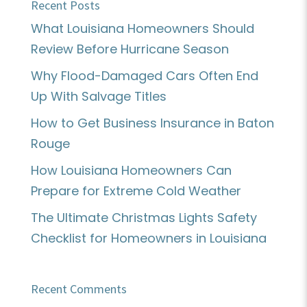
Recent Posts
What Louisiana Homeowners Should
Review Before Hurricane Season
Why Flood-Damaged Cars Often End
Up With Salvage Titles
How to Get Business Insurance in Baton
Rouge
How Louisiana Homeowners Can
Prepare for Extreme Cold Weather
The Ultimate Christmas Lights Safety
Checklist for Homeowners in Louisiana
Recent Comments