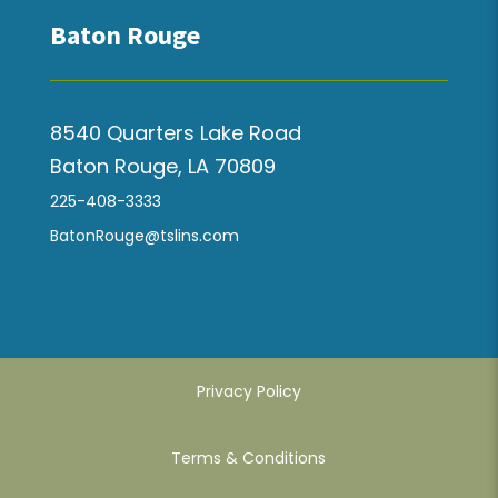
Baton Rouge
8540 Quarters Lake Road
Baton Rouge, LA 70809
225-408-3333
BatonRouge@tslins.com
Privacy Policy
Terms & Conditions