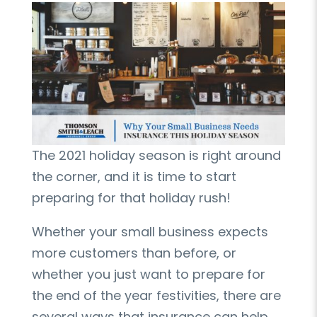
The 2021 holiday season is right around
the corner, and it is time to start
preparing for that holiday rush!
Whether your small business expects
more customers than before, or
whether you just want to prepare for
the end of the year festivities, there are
several ways that insurance can help