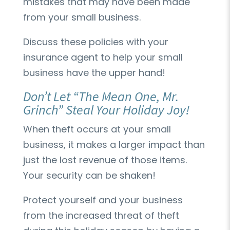
mistakes that may have been made
from your small business.
Discuss these policies with your
insurance agent to help your small
business have the upper hand!
Don’t Let “The Mean One, Mr.
Grinch” Steal Your Holiday Joy!
When theft occurs at your small
business, it makes a larger impact than
just the lost revenue of those items.
Your security can be shaken!
Protect yourself and your business
from the increased threat of theft