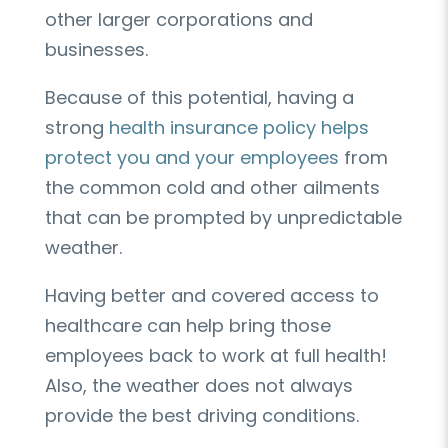
other larger corporations and
businesses.
Because of this potential, having a
strong
health insurance policy helps
protect you and your employees
from
the common cold and other ailments
that can be prompted by unpredictable
weather.
Having better and covered access to
healthcare can help bring those
employees back to work at full health!
Also, the weather does not always
provide the best driving conditions.