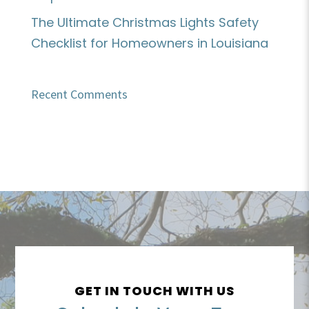
The Ultimate Christmas Lights Safety
Checklist for Homeowners in Louisiana
Recent Comments
GET IN TOUCH WITH US