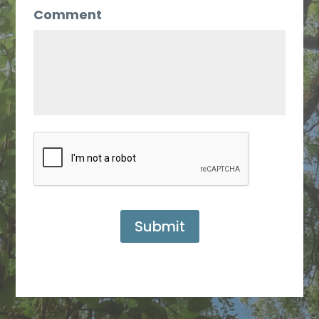
Comment
Submit