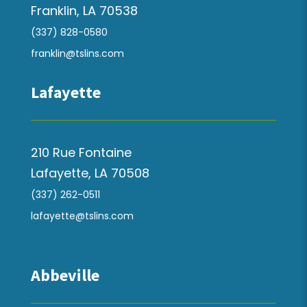
Franklin, LA 70538
(337) 828-0580
franklin@tslins.com
Lafayette
210 Rue Fontaine
Lafayette, LA 70508
(337) 262-0511
lafayette@tslins.com
Abbeville