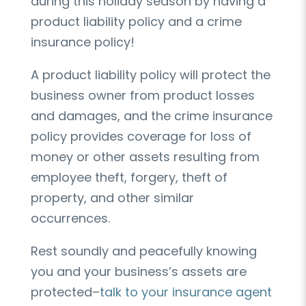
during this holiday season by having a
product liability policy and a crime
insurance policy!
A product liability policy will protect the
business owner from product losses
and damages, and the crime insurance
policy provides coverage for loss of
money or other assets resulting from
employee theft, forgery, theft of
property, and other similar
occurrences.
Rest soundly and peacefully knowing
you and your business’s assets are
protected–
talk to your insurance agent