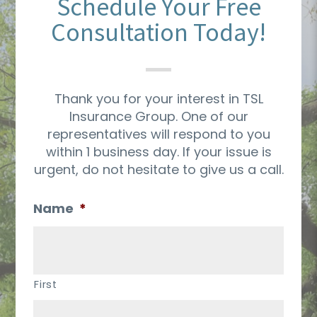
Schedule Your Free
Consultation Today!
Thank you for your interest in TSL
Insurance Group. One of our
representatives will respond to you
within 1 business day. If your issue is
urgent, do not hesitate to give us a call.
Name
*
First