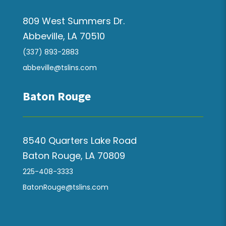
809 West Summers Dr.
Abbeville, LA 70510
(337) 893-2883
abbeville@tslins.com
Baton Rouge
8540 Quarters Lake Road
Baton Rouge, LA 70809
225-408-3333
BatonRouge@tslins.com