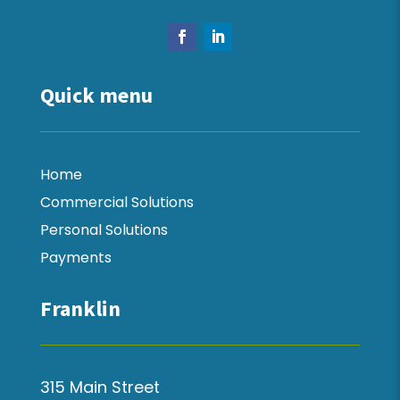
Quick menu
Home
Commercial Solutions
Personal Solutions
Payments
Franklin
315 Main Street