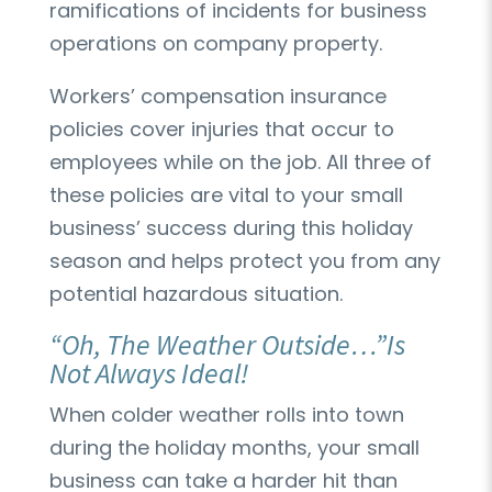
ramifications of incidents for business
operations on company property.
Workers’ compensation insurance
policies cover injuries that occur to
employees while on the job. All three of
these policies are vital to your small
business’ success during this holiday
season and helps protect you from any
potential hazardous situation.
“Oh, The Weather Outside…”Is
Not Always Ideal!
When colder weather rolls into town
during the holiday months, your small
business can take a harder hit than