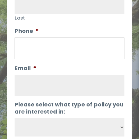
Last
Phone
*
Email
*
Please select what type of policy you
are interested in: