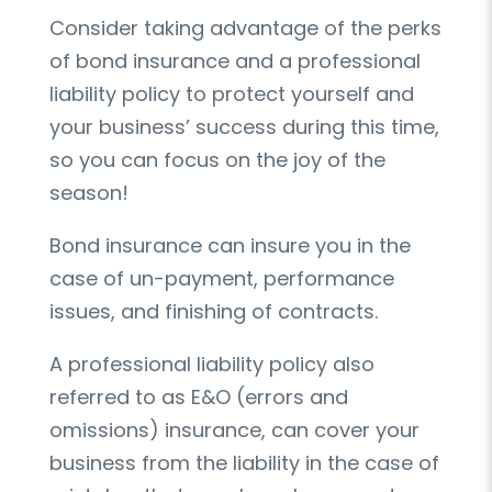
Consider taking advantage of the perks
of bond insurance and a professional
liability policy to protect yourself and
your business’ success during this time,
so you can focus on the joy of the
season!
Bond insurance can insure you in the
case of un-payment, performance
issues, and finishing of contracts.
A professional liability policy also
referred to as E&O (errors and
omissions) insurance, can cover your
business from the liability in the case of