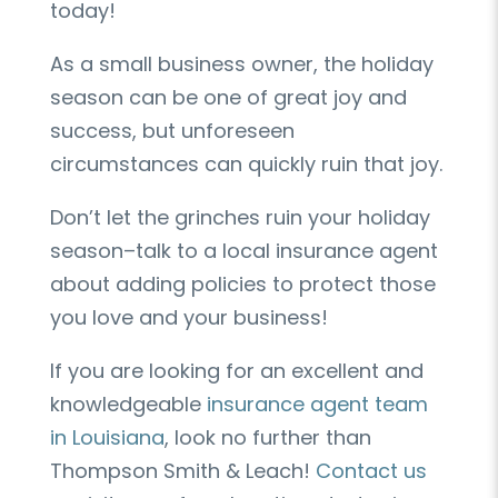
today!
As a small business owner, the holiday
season can be one of great joy and
success, but unforeseen
circumstances can quickly ruin that joy.
Don’t let the grinches ruin your holiday
season–talk to a local insurance agent
about adding policies to protect those
you love and your business!
If you are looking for an excellent and
knowledgeable
insurance agent team
in Louisiana
, look no further than
Thompson Smith & Leach!
Contact us