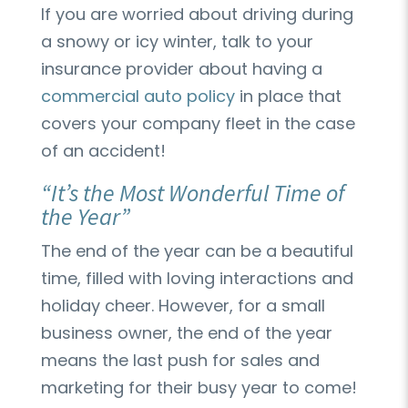
If you are worried about driving during
a snowy or icy winter, talk to your
insurance provider about having a
commercial auto policy
in place that
covers your company fleet in the case
of an accident!
“It’s the Most Wonderful Time of
the Year”
The end of the year can be a beautiful
time, filled with loving interactions and
holiday cheer. However, for a small
business owner, the end of the year
means the last push for sales and
marketing for their busy year to come!