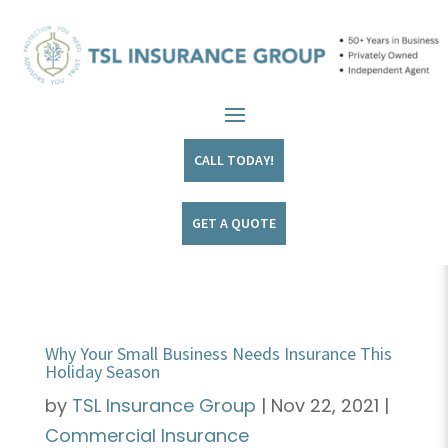
CALL TODAY!
GET A QUOTE
Why Your Small Business Needs Insurance This
Holiday Season
by
TSL Insurance Group
|
Nov 22, 2021
|
Commercial Insurance