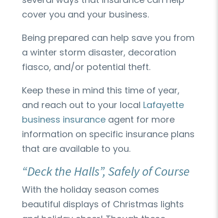
cover you and your business.
Being prepared can help save you from
a winter storm disaster, decoration
fiasco, and/or potential theft.
Keep these in mind this time of year,
and reach out to your local
Lafayette
business insurance
agent for more
information on specific insurance plans
that are available to you.
“Deck the Halls”, Safely of Course
With the holiday season comes
beautiful displays of Christmas lights