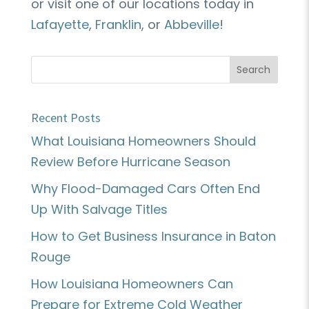
or visit one of our locations today in
Lafayette
,
Franklin
, or
Abbeville
!
Recent Posts
What Louisiana Homeowners Should
Review Before Hurricane Season
Why Flood-Damaged Cars Often End
Up With Salvage Titles
How to Get Business Insurance in Baton
Rouge
How Louisiana Homeowners Can
Prepare for Extreme Cold Weather