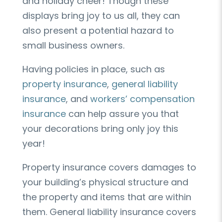
and holiday cheer! Though these
displays bring joy to us all, they can
also present a potential hazard to
small business owners.
Having policies in place, such as
property insurance
,
general liability
insurance
, and
workers’ compensation
insurance
can help assure you that
your decorations bring only joy this
year!
Property insurance covers damages to
your building’s physical structure and
the property and items that are within
them. General liability insurance covers